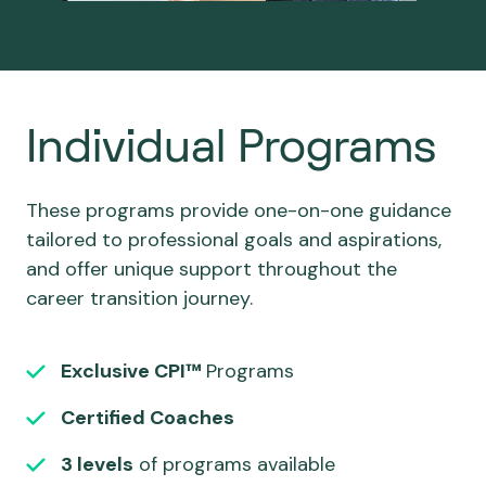
Individual Programs
These programs provide one-on-one guidance
tailored to professional goals and aspirations,
and offer unique support throughout the
career transition journey.
Exclusive CPI™
Programs
Certified Coaches
3 levels
of programs available