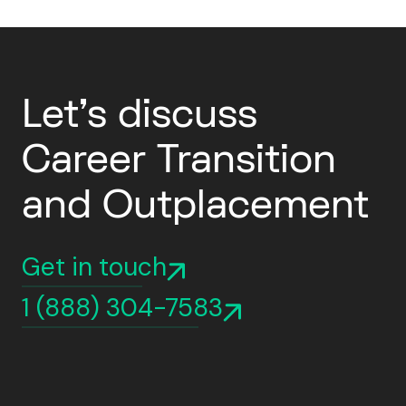
Let's discuss
Career Transition
and Outplacement
Get in touch
1 (888) 304-7583