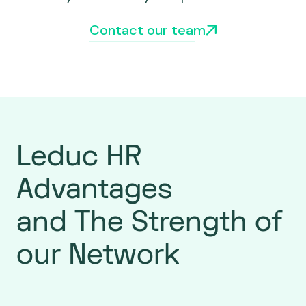
Contact our team
Leduc HR
Advantages
and The Strength of
our Network