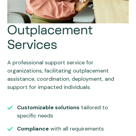
Outplacement
Services
A professional support service for
organizations, facilitating outplacement
assistance, coordination, deployment, and
support for impacted individuals.
Customizable solutions
tailored to
specific needs
Compliance
with all requirements