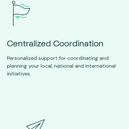
Centralized Coordination
Personalized support for coordinating and
planning your local, national and international
initiatives.