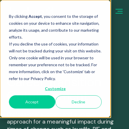
By clicking
Accept
, you consent to the storage of
cookies on your device to enhance site navigation,
analyze its usage, and contribute to our marketing
efforts.
Case
If you decline the use of cookies, your information
study
About
will not be tracked during your visit on this website.
Only one cookie will be used in your browser to
From career
Our Approach
Practical guides
remember your preference not to be tracked. For
management guides
Services
more information, click on the 'Customize' tab or
to practical HR tips,
We believe in collaborative engagement and
and tips
Career Transition
refer to our
Privacy Policy
.
our experts share
knowledge sharing. Partnering closely with
From career
their expertise.
organizations to help them achieve their objectives.
Customize
Outplacement
transition guides to
practical HR tips, our
Accept
Decline
A global restructuring, supp
experts share their
Nous appeler
with care
expertise.
Professional support and a unique
One of the Largest Network
approach for a meaningful impact during
Nous écrire
Read more
We are part of a global team, Career Partners