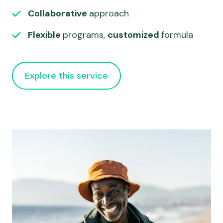
Collaborative
approach
Flexible
programs,
customized
formula
Explore this service