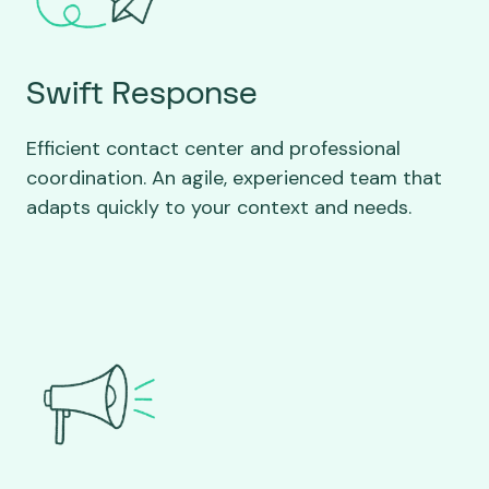
Swift Response
Efficient contact center and professional
coordination. An agile, experienced team that
adapts quickly to your context and needs.