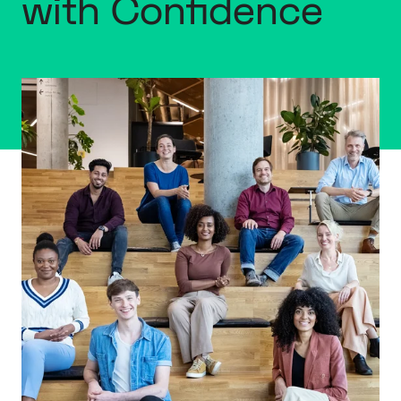
with Confidence