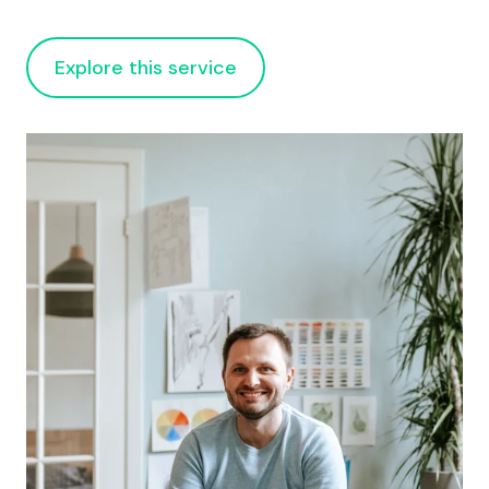
Explore this service