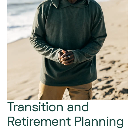
Transition and
Retirement Planning