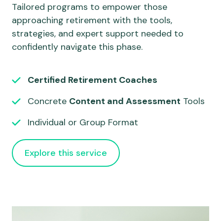
Tailored programs to empower those
approaching retirement with the tools,
strategies, and expert support needed to
confidently navigate this phase.
Certified Retirement Coaches
Concrete
Content and Assessment
Tools
Individual or Group Format
Explore this service