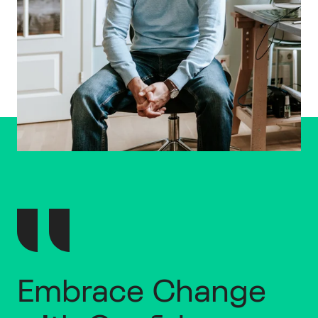
Embrace Change