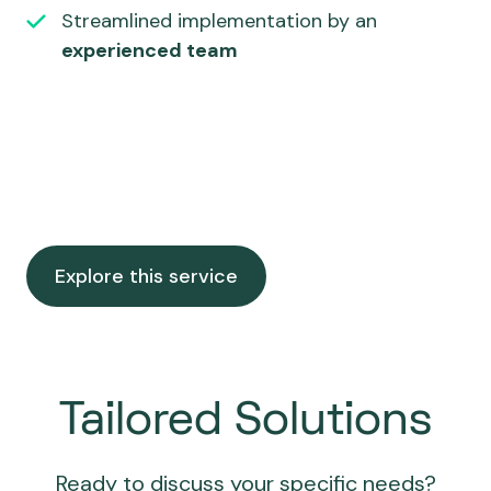
Streamlined implementation by an
experienced team
Explore this service
Tailored Solutions
Ready to discuss your specific needs?