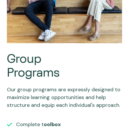
Group
Programs
Our group programs are expressly designed to
maximize learning opportunities and help
structure and equip each individual's approach.
Complete t
oolbox