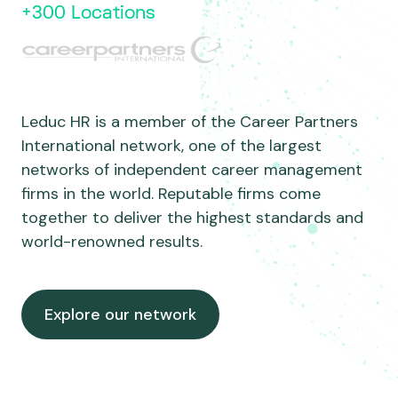
+300 Locations
Leduc HR is a member of the Career Partners
International network, one of the largest
networks of independent career management
firms in the world. Reputable firms come
together to deliver the highest standards and
world-renowned results.
Explore our network