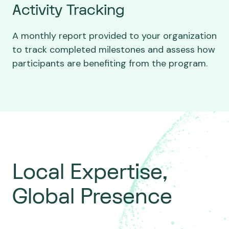
Activity Tracking
A monthly report provided to your organization
to track completed milestones and assess how
participants are benefiting from the program.
Local Expertise,
Global Presence