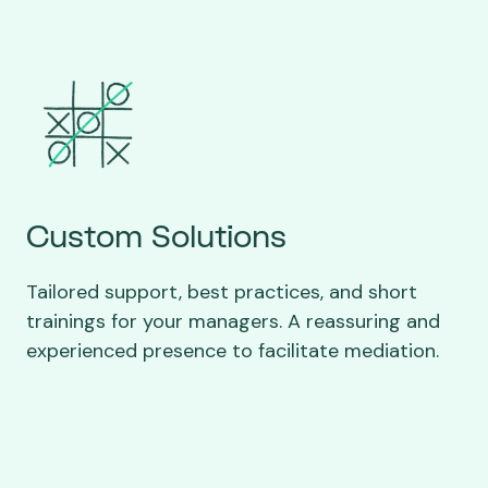
Custom Solutions
Tailored support, best practices, and short
trainings for your managers. A reassuring and
experienced presence to facilitate mediation.